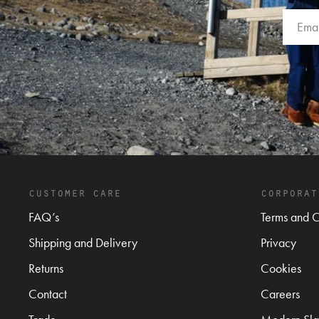
customer care
corporat
FAQ’s
Terms and C
Shipping and Delivery
Privacy
Returns
Cookies
Contact
Careers