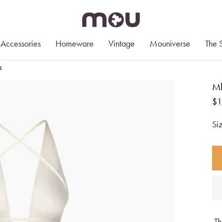
Accessories
Homeware
Vintage
Mouniverse
The 
s
Ml
Re
$1
pr
Th