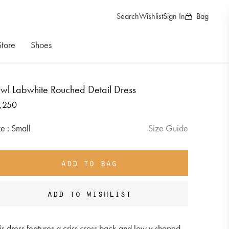
Search
Wishlist
Sign In
Bag
Store
Shoes
wl Labwhite Rouched Detail Dress
gular
,250
ice
Size :
Small
Size Guide
add to bag
add to wishlist
is dress features a criss cross back and low v shaped