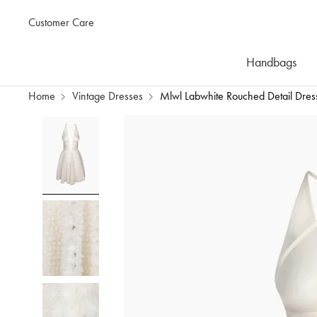
Customer Care
Handbags
Home
Vintage Dresses
Mlwl Labwhite Rouched Detail Dres