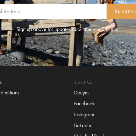
subscr
Sign up above for updates about the world of mou
e
social
onditions
Douyin
Facebook
Instagram
LinkedIn