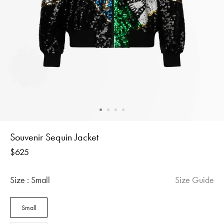
Souvenir Sequin Jacket
Regular
$625
price
Size :
Small
Size Guide
Small