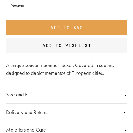
Medium
add to bag
add to wishlist
A unique souvenir bomber jacket. Covered in sequins
designed to depict mementos of European cities.
Size and Fit
Please refer to our
size chart
Delivery and Returns
If you have any questions, please call our customer care
Our Shipping Policy
Materials and Care
team at
020 7491 9253
The shipping costs for individual orders are calculated at the