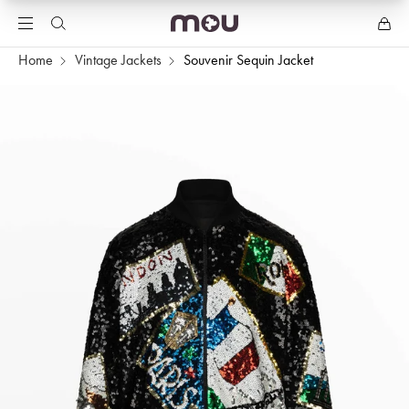
Home
Vintage Jackets
Souvenir Sequin Jacket