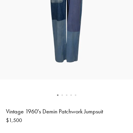
Vintage 1960's Demin Patchwork Jumpsuit
Regular
$1,500
price