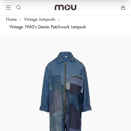
Home
Vintage Jumpsuits
Vintage 1960's Demin Patchwork Jumpsuit