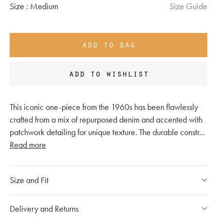
Size :
Medium
Size Guide
add to bag
add to wishlist
This iconic one-piece from the 1960s has been flawlessly
crafted from a mix of repurposed denim and accented with
patchwork detailing for unique texture. The durable constr
...
Read more
Size and Fit
Please refer to our
size chart
Delivery and Returns