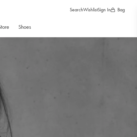
Search
Wishlist
Sign In
Bag
Store
Shoes