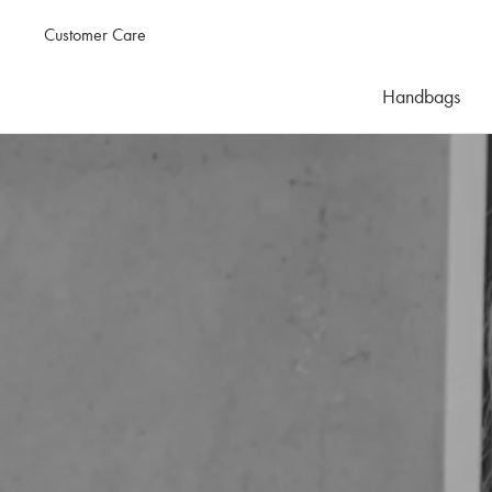
Customer Care
Handbags