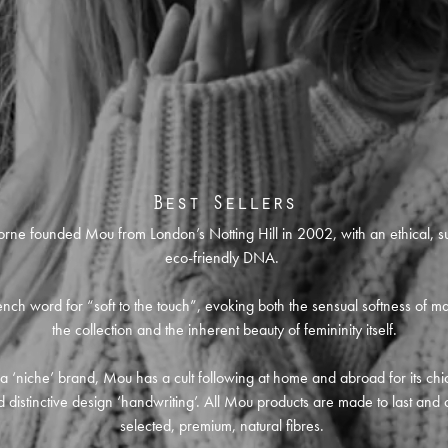
Best Sellers
orne founded Mou from London’s Notting Hill in 2002, with an ethical, s
eco-friendly DNA.
nch word for “soft to the touch”, evoking both the sensual softness of ma
the collection and the inherent beauty of femininity itself.
l a ‘niche’ brand, Mou has a cult following at home and abroad for its chic
 distinctive design ‘handwriting’. All Mou products are made to last and 
selected, premium, natural fibres.