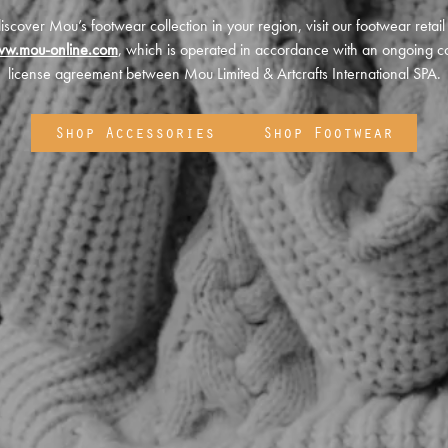
iscover Mou’s footwear collection in your region, visit our footwear retail
ww.mou-online.com
, which is operated in accordance with an ongoing co
license agreement between Mou Limited & Artcrafts International SPA.
Shop Accessories
Shop Footwear