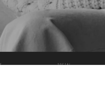
e
social
onditions
Douyin
Facebook
Instagram
LinkedIn