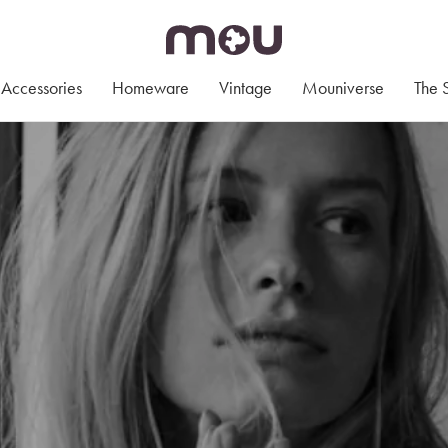
Accessories
Homeware
Vintage
Mouniverse
The 