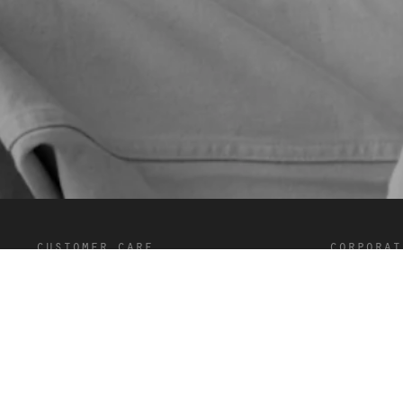
customer care
corporat
FAQ’s
Terms and C
Shipping and Delivery
Privacy
Returns
Cookies
Contact
Careers