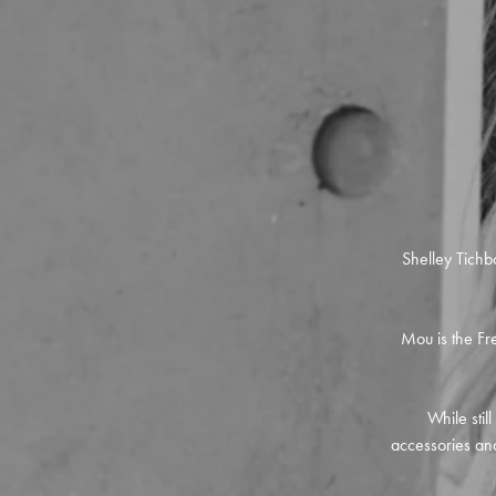
Shelley Tichb
Mou is the Fre
While stil
accessories and