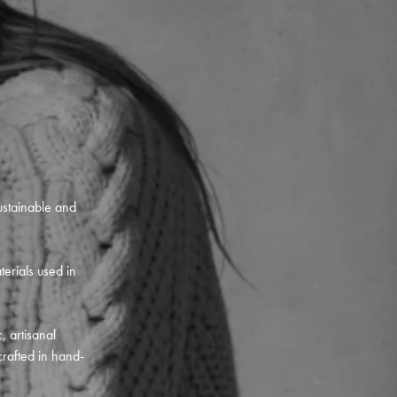
ustainable and
terials used in
, artisanal
crafted in hand-