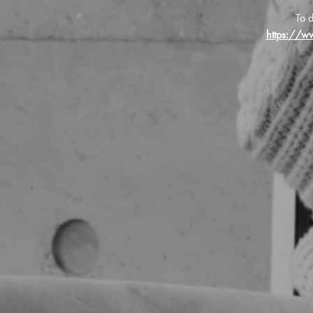
To d
https://w