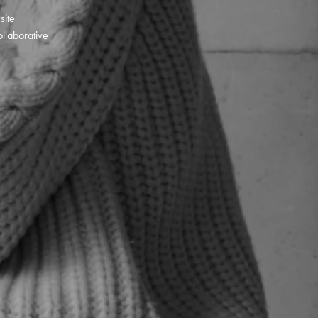
 site
llaborative