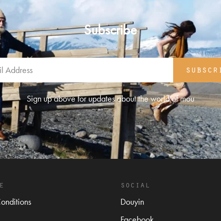
Subscribe
subscr
Sign up above for updates about the world of mou
e
social
onditions
Douyin
Facebook