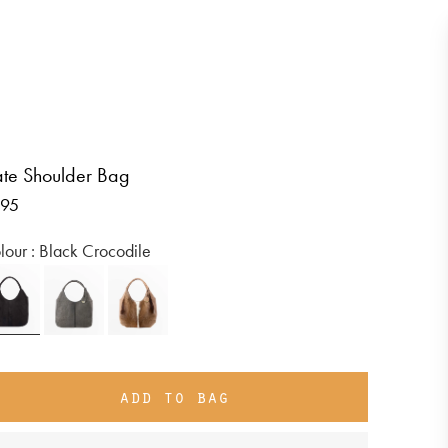
te Shoulder Bag
gular
95
ice
Colour :
Black Crocodile
add to bag