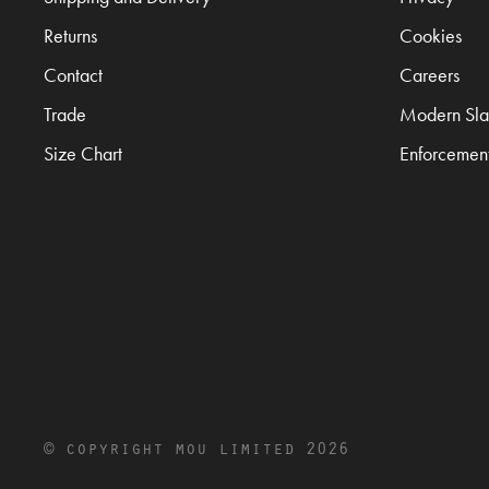
Returns
Cookies
Contact
Careers
Trade
Modern Sla
Size Chart
Enforcemen
© copyright mou limited 2026