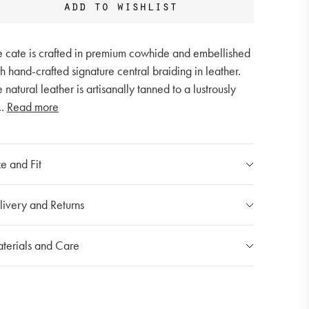
add to wishlist
e cate is crafted in premium cowhide and embellished
h hand-crafted signature central braiding in leather.
 natural leather is artisanally tanned to a lustrously
..
Read more
e and Fit
ndle Drop: 21cm
livery and Returns
dth: 41cm
ight Folded: 29cm
r Shipping Policy
terials and Care
erall Height: 41cm
 shipping costs for individual orders are calculated at
e checkout and will vary depending on the destination.
u products are made with carefully selected
erials. Please handle items with care in order to
stoms and Duties