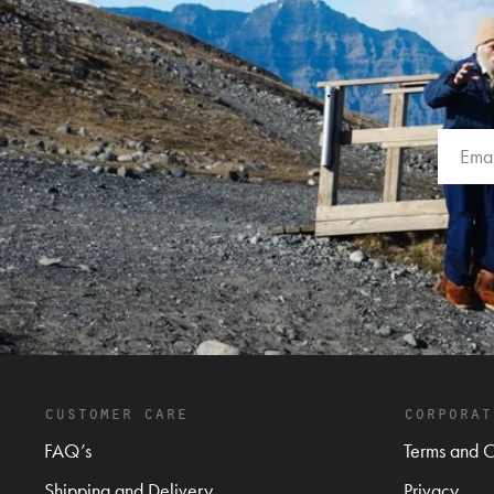
customer care
corporat
FAQ’s
Terms and C
Shipping and Delivery
Privacy