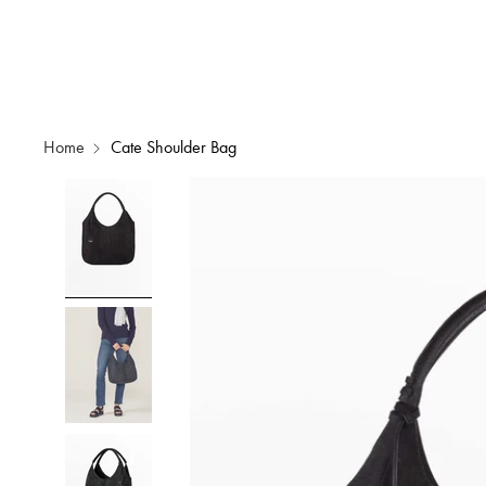
Home
Cate Shoulder Bag