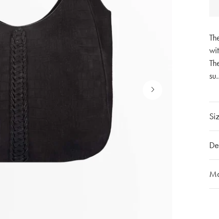
Th
wit
The
su
.
Siz
Ha
De
Wi
He
Ou
Ma
Ov
The
th
Mo
mat
Cu