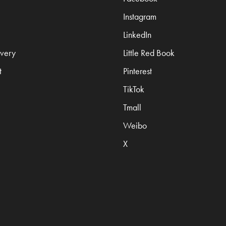
Instagram
LinkedIn
very
Little Red Book
t
Pinterest
TikTok
Tmall
Weibo
X