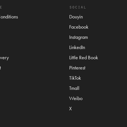
e
social
onditions
Douyin
Facebook
Instagram
LinkedIn
very
Little Red Book
t
Pinterest
TikTok
Tmall
Weibo
X