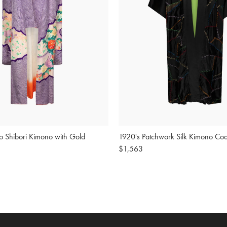
o Shibori Kimono with Gold
1920's Patchwork Silk Kimono Coa
Regular
$1,563
price