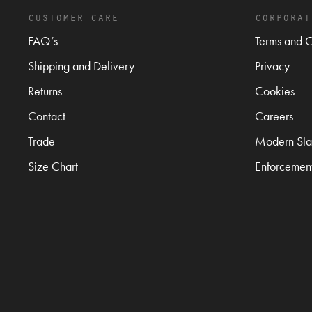
customer care
corporat
FAQ’s
Terms and C
Shipping and Delivery
Privacy
Returns
Cookies
Contact
Careers
Trade
Modern Sla
Size Chart
Enforcemen