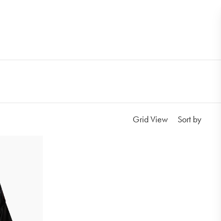
Grid View
Sort by