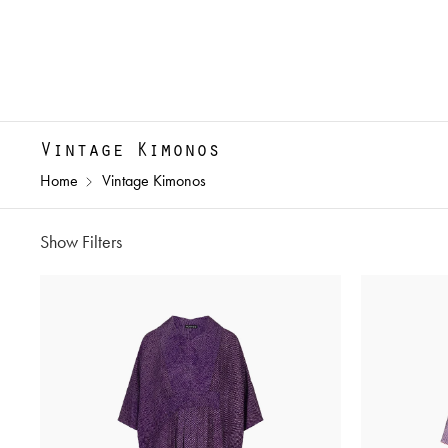
Vintage Kimonos
Home
Vintage Kimonos
Show Filters