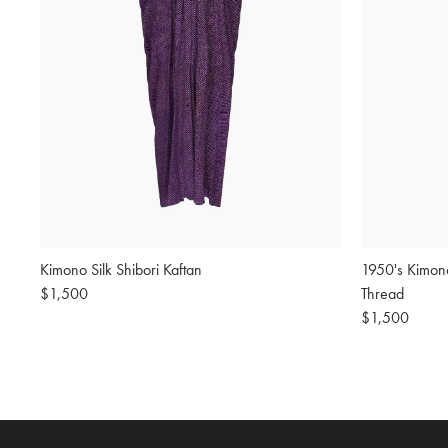
Kimono Silk Shibori Kaftan
1950's Kimon
Regular
$1,500
Thread
price
Regular
$1,500
price