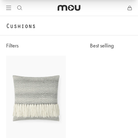
Cushions
Filters