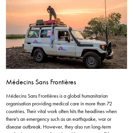
Médecins Sans Frontières
Médecins Sans Frontières is a global humanitarian
organisation providing medical care in more than 72
countries. Their vital work often hits the headlines when
there's an emergency such as an earthquake, war or
disease outbreak. However, they also run long-term