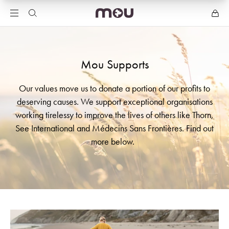
Mou Supports
Our values move us to donate a portion of our profits to
deserving causes. We support exceptional organisations
working tirelessy to improve the lives of others like Thorn,
See International and Médecins Sans Frontières. Find out
more below.