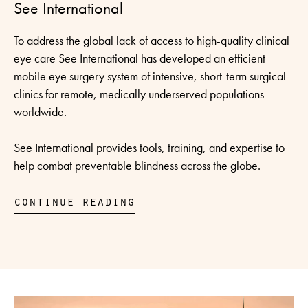
See International
To address the global lack of access to high-quality clinical
eye care See International has developed an efficient
mobile eye surgery system of intensive, short-term surgical
clinics for remote, medically underserved populations
worldwide.
See International provides tools, training, and expertise to
help combat preventable blindness across the globe.
continue reading