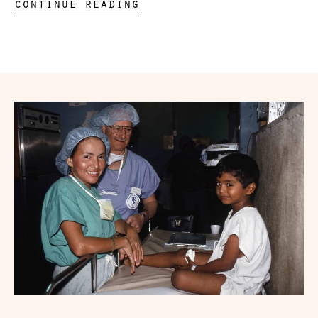
continue reading