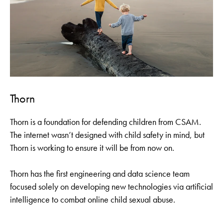
Thorn
Thorn is a foundation for defending children from CSAM.
The internet wasn’t designed with child safety in mind, but
Thorn is working to ensure it will be from now on.
Thorn has the first engineering and data science team
focused solely on developing new technologies via artificial
intelligence to combat online child sexual abuse.