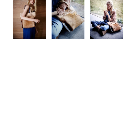
The Bag Collection
Reflecting the artisanal craftsmanship and design ethos of
the mou brand.
explore now