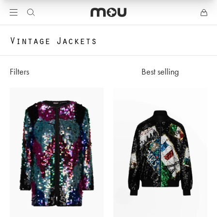
Vintage Jackets
Filters