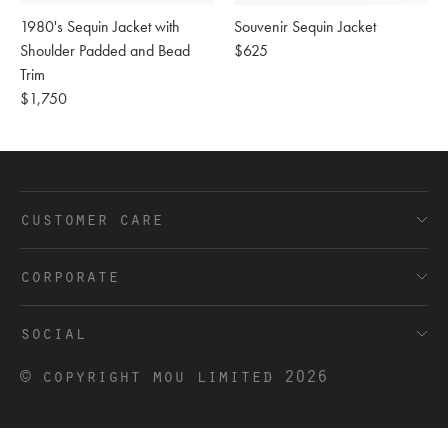
1980's Sequin Jacket with
Souvenir Sequin Jacket
Shoulder Padded and Bead
Regular
$625
Trim
price
Regular
$1,750
price
customer care
FAQ’s
corporate
Shipping and Delivery
Terms and Conditions
social
Returns
Privacy
Douyin
© copyright mou limited 2026
Contact
Cookies
Facebook
Trade