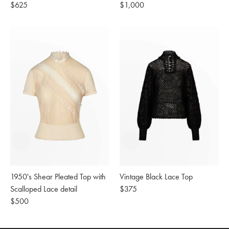
Regular
$625
Regular
$1,000
price
price
1950's Shear Pleated Top with
Vintage Black Lace Top
Scalloped Lace detail
Regular
$375
Regular
$500
price
price