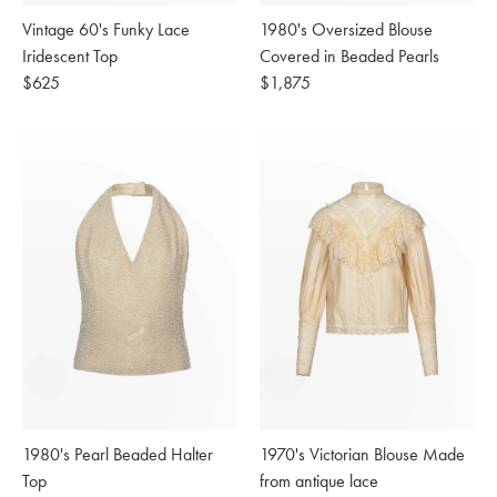
Vintage 60's Funky Lace
1980's Oversized Blouse
Iridescent Top
Covered in Beaded Pearls
Regular
$625
Regular
$1,875
price
price
1980's Pearl Beaded Halter
1970's Victorian Blouse Made
Top
from antique lace