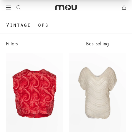
Vintage Tops
Filters