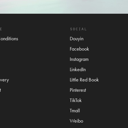
e
social
onditions
Douyin
Facebook
Instagram
LinkedIn
very
Little Red Book
t
Pinterest
TikTok
Tmall
Weibo