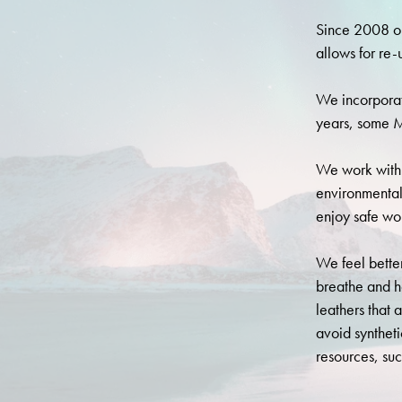
Since 2008 ou
allows for re-
We incorporat
years, some M
We work with 
environmental
enjoy safe wor
We feel better
breathe and h
leathers that 
avoid synthet
resources, suc