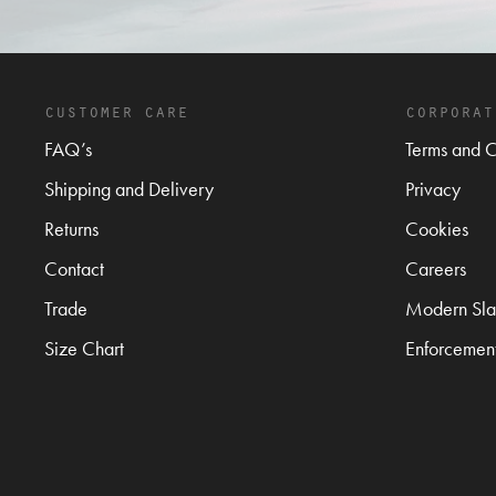
customer care
corporat
FAQ’s
Terms and C
Shipping and Delivery
Privacy
Returns
Cookies
Contact
Careers
Trade
Modern Sla
Size Chart
Enforcemen