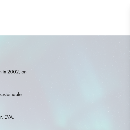
n in 2002, on
 sustainable
er, EVA,