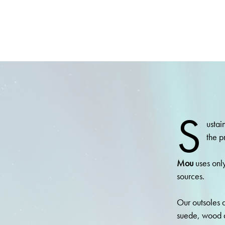
S
ustai
the p
Mou
uses only
sources.
Our outsoles a
suede, wood 