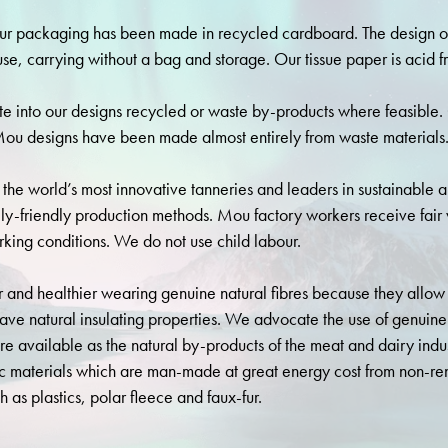
r packaging has been made in recycled cardboard. The design o
use, carrying without a bag and storage. Our tissue paper is acid f
e into our designs recycled or waste by-products where feasible.
ou designs have been made almost entirely from waste materials
the world’s most innovative tanneries and leaders in sustainable 
ly-friendly production methods. Mou factory workers receive fai
king conditions. We do not use child labour.
 and healthier wearing genuine natural fibres because they allow 
ave natural insulating properties. We advocate the use of genuine
are available as the natural by-products of the meat and dairy indu
ic materials which are man-made at great energy cost from non-re
h as plastics, polar fleece and faux-fur.