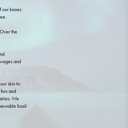
f our boxes
ree.
 Over the
.
and
r wages and
our skin to
 furs and
stries. We
newable fossil