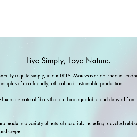
Live Simply, Love Nature.
nability is quite simply, in our DNA.
Mou
was established in Londo
rinciples of eco-friendly, ethical and sustainable production.
 luxurious natural fibres that are biodegradable and derived from
re made in a variety of natural materials including recycled rubb
and crepe.