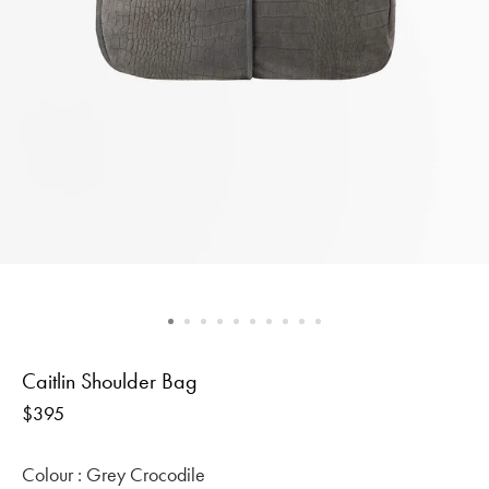
Caitlin Shoulder Bag
Regular
$395
price
Colour :
Grey Crocodile