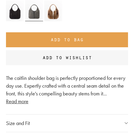
add to bag
add to wishlist
The caitlin shoulder bag is perfectly proportioned for every
day use. Expertly crafted with a central seam detail on the
front, this style's compelling beauty stems from it
...
Read more
Size and Fit