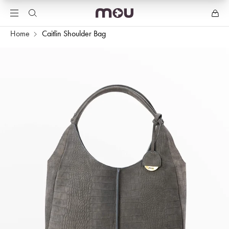
Home
Caitlin Shoulder Bag