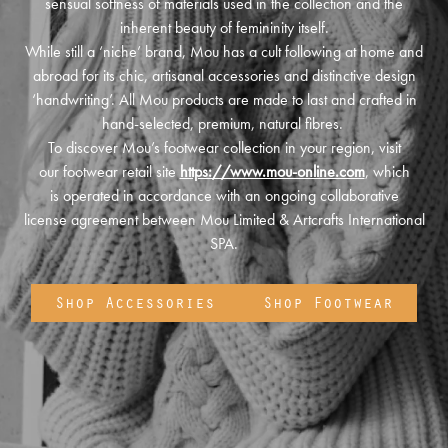
sensual softness of materials used in the collection and the
inherent beauty of femininity itself.
While still a ‘niche’ brand, Mou has a cult following at home and
abroad for its chic, artisanal accessories and distinctive design
‘handwriting’. All Mou products are made to last and crafted in
hand-selected, premium, natural fibres.
To discover Mou’s footwear collection in your region, visit
our footwear retail site
https://www.mou-online.com
, which
is operated in accordance with an ongoing collaborative
license agreement between Mou Limited & Artcrafts International
SPA.
Shop Accessories
Shop Footwear