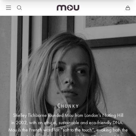
Chunky
Shelley Tichborne founded Mou from London’s Notting Hill
in 2002, with an ethical, sustainable and eco-friendly DNA.
Mou is the French word for “soft to the touch”, evoking both the