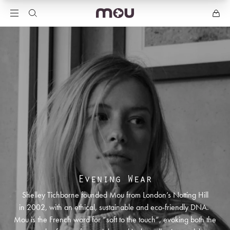
Evening Wear
Shelley Tichborne founded Mou from London’s Notting Hill
in 2002, with an ethical, sustainable and eco-friendly DNA.
Mou is the French word for “soft to the touch”, evoking both the