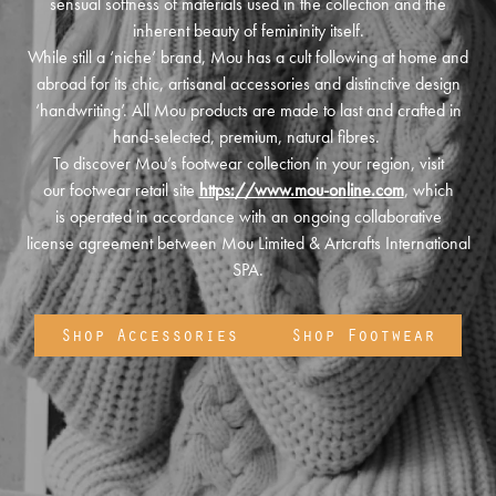
sensual softness of materials used in the collection and the
inherent beauty of femininity itself.
While still a ‘niche’ brand, Mou has a cult following at home and
abroad for its chic, artisanal accessories and distinctive design
‘handwriting’. All Mou products are made to last and crafted in
hand-selected, premium, natural fibres.
To discover Mou’s footwear collection in your region, visit
our footwear retail site
https://www.mou-online.com
, which
is operated in accordance with an ongoing collaborative
license agreement between Mou Limited & Artcrafts International
SPA.
Shop Accessories
Shop Footwear