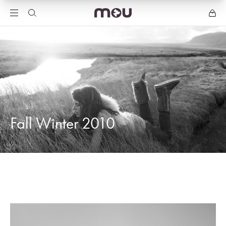
Fall Winter 2010