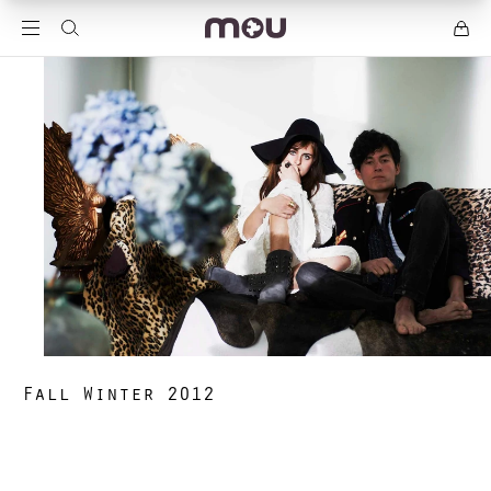
Fall Winter 2012