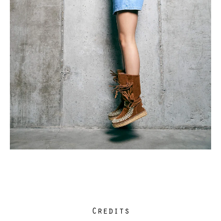
Credits