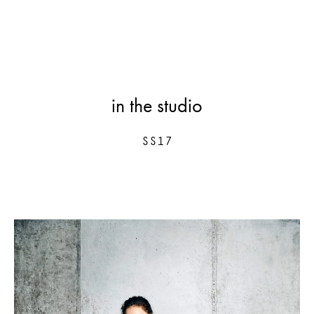
in the studio
SS17