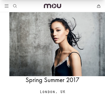
Spring Summer 2017
London, UK