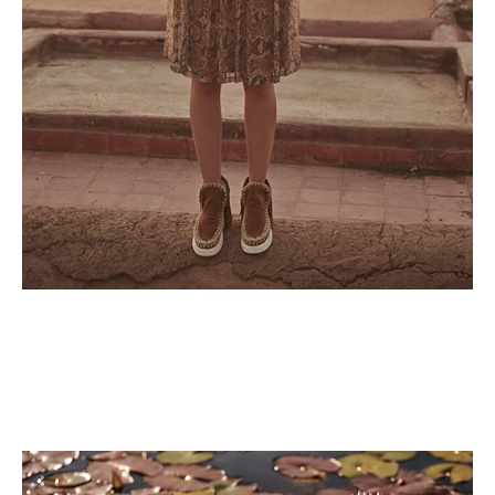
Lorem ipsum dolor