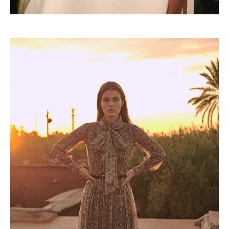
Lorem ipsum dolor