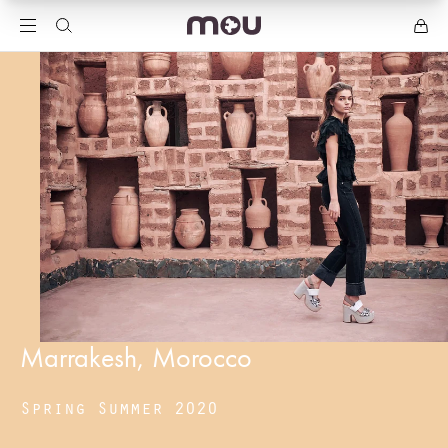
Marrakesh, Morocco
Spring Summer 2020