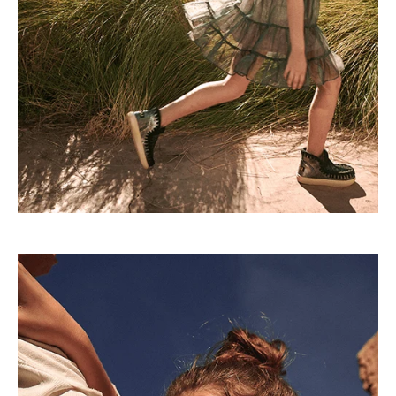
Lorem ipsum dolor