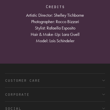
Credits
Artistic Director: Shelley Tichborne
Photographer: Rocco Bizzari
Stylist: Rafaella Esposito
Hair & Make-Up: Lara Guell
Model: Lois Schindeler
customer care
FAQ’s
corporate
Shipping and Delivery
Terms and Conditions
social