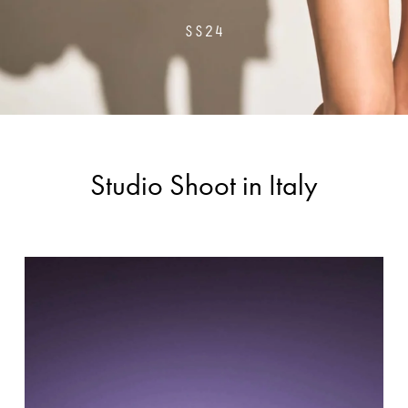
SS24
Studio Shoot in Italy