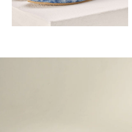
Lorem ipsum dolor