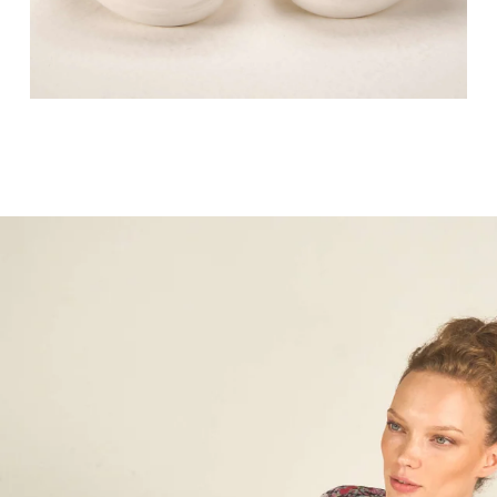
Lorem ipsum dolor