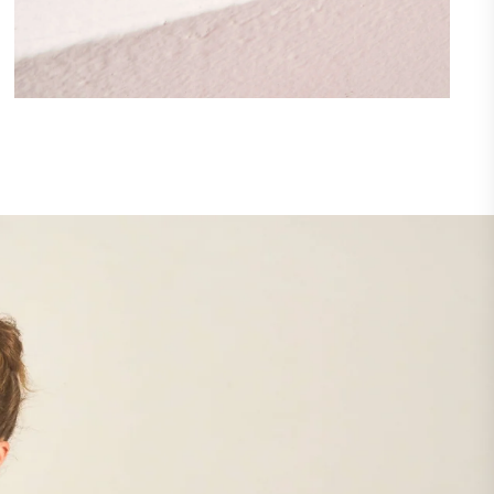
Lorem ipsum dolor