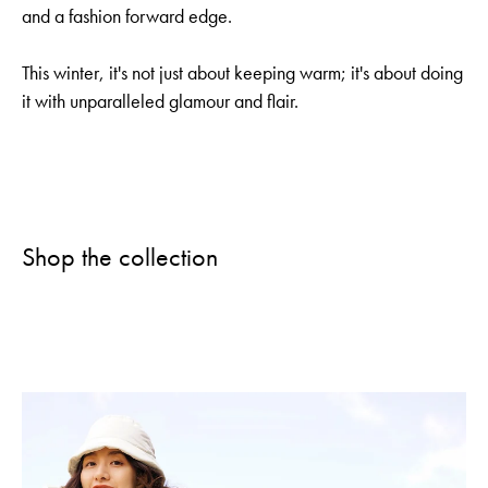
and a fashion forward edge.
This winter, it's not just about keeping warm; it's about doing
it with unparalleled glamour and flair.
Shop the collection