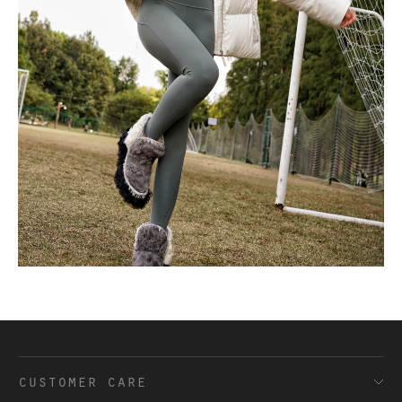
customer care