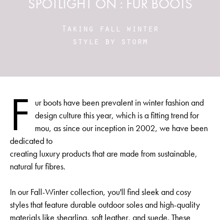
SPOTLIGHT ON : FUR BOOTS
Taking fall winter
style by storm
F
ur boots have been prevalent in winter fashion and
design culture this year, which is a fitting trend for
mou, as since our inception in 2002, we have been
dedicated to
creating luxury products that are made from sustainable,
natural fur fibres.
In our Fall-Winter collection, you'll find sleek and cosy
styles that feature durable outdoor soles and high-quality
materials like shearling, soft leather, and suede. These