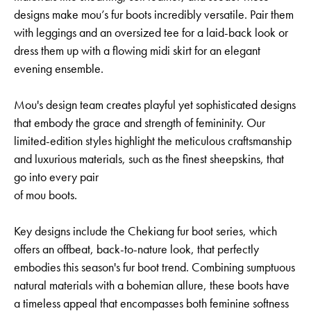
designs make mou’s fur boots incredibly versatile. Pair them
with leggings and an oversized tee for a laid-back look or
dress them up with a flowing midi skirt for an elegant
evening ensemble.
Mou's design team creates playful yet sophisticated designs
that embody the grace and strength of femininity. Our
limited-edition styles highlight the meticulous craftsmanship
and luxurious materials, such as the finest sheepskins, that
go into every pair
of mou boots.
Key designs include the Chekiang fur boot series, which
offers an offbeat, back-to-nature look, that perfectly
embodies this season's fur boot trend. Combining sumptuous
natural materials with a bohemian allure, these boots have
a timeless appeal that encompasses both feminine softness