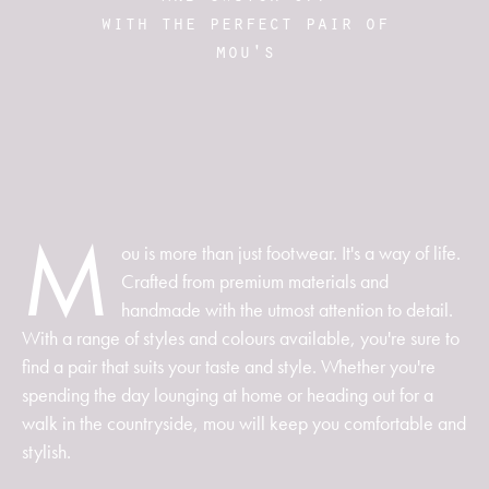
with the perfect pair of
mou's
M
ou is more than just footwear. It's a way of life.
Crafted from premium materials and
handmade with the utmost attention to detail.
With a range of styles and colours available, you're sure to
find a pair that suits your taste and style. Whether you're
spending the day lounging at home or heading out for a
walk in the countryside, mou will keep you comfortable and
stylish.