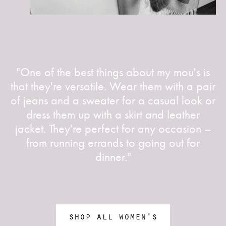
"One of the best things about my mou's is
that they're versatile. Wear them with a pair
of jeans and a sweater for a casual look or
dress them up with a skirt and leather
jacket. They're perfect for any occasion –
from running errands to going out for
dinner."
shop all women's