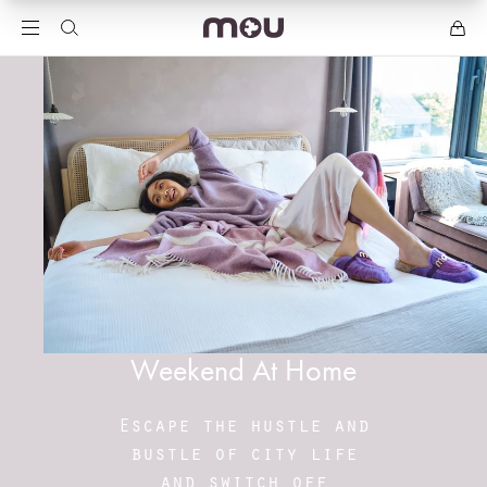
Weekend At Home
Escape the hustle and
bustle of city life
and switch off