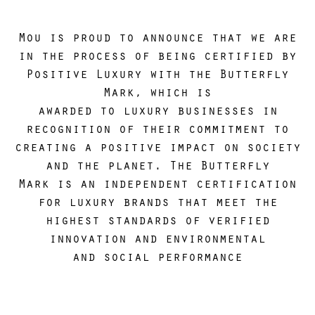
Consectetur adipiscing
Mou is proud to announce that we are
in the process of being certified by
Positive Luxury with the Butterfly
Mark, which is
awarded to luxury businesses in
recognition of their commitment to
creating a positive impact on society
and the planet. The Butterfly
Mark is an independent certification
for luxury brands that meet the
highest standards of verified
innovation and environmental
and social performance