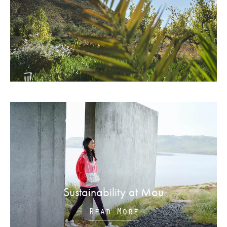
Sustainability at Mou
Read More