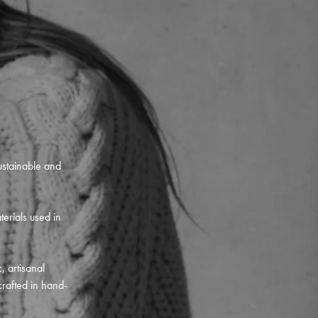
ustainable and
terials used in
, artisanal
crafted in hand-