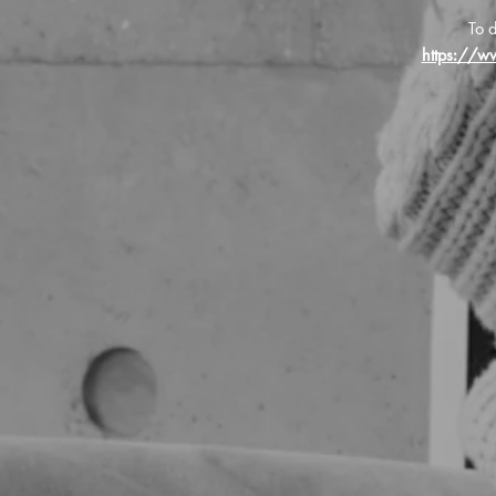
To d
https://w