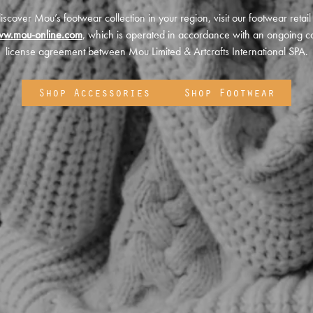
iscover Mou’s footwear collection in your region, visit our footwear retail
ww.mou-online.com
, which is operated in accordance with an ongoing co
license agreement between Mou Limited & Artcrafts International SPA.
Shop Accessories
Shop Footwear