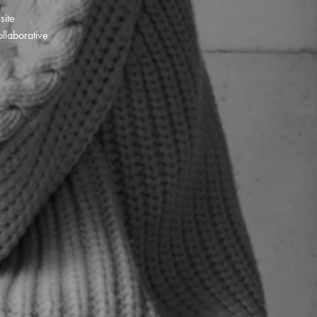
 site
llaborative