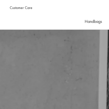
Customer Care
Handbags