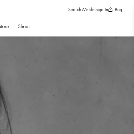
Search
Wishlist
Sign In
Bag
Store
Shoes