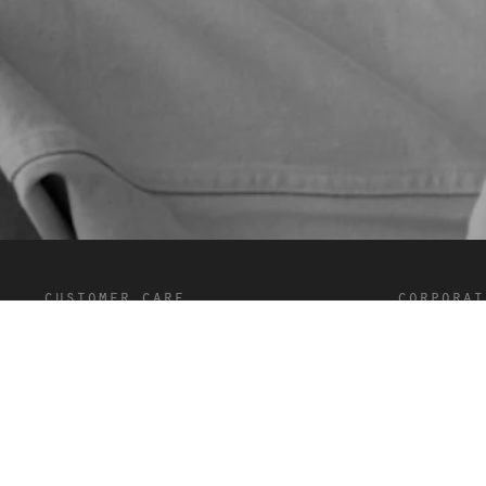
customer care
corporat
FAQ’s
Terms and C
Shipping and Delivery
Privacy
Returns
Cookies
Contact
Careers