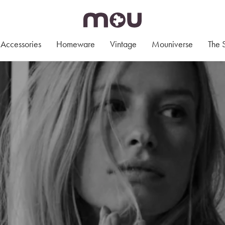
Accessories
Homeware
Vintage
Mouniverse
The 