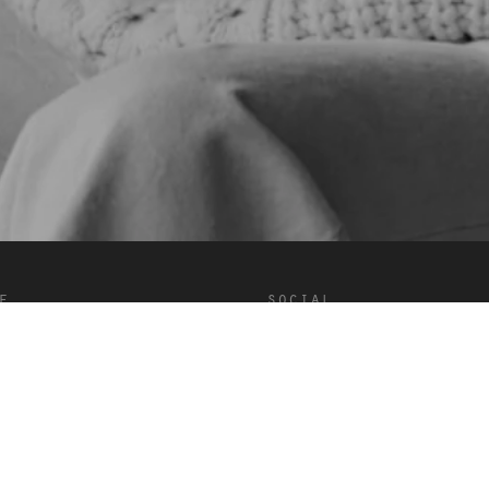
e
social
onditions
Douyin
Facebook
Instagram
LinkedIn