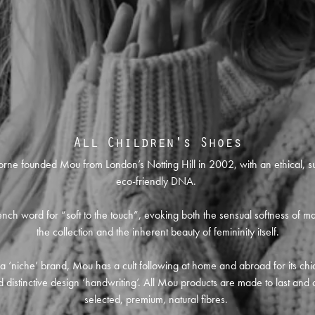
All Children's Shoes
orne founded Mou from London’s Notting Hill in 2002, with an ethical, s
eco-friendly DNA.
nch word for “soft to the touch”, evoking both the sensual softness of ma
the collection and the inherent beauty of femininity itself.
l a ‘niche’ brand, Mou has a cult following at home and abroad for its chic
 distinctive design ‘handwriting’. All Mou products are made to last and 
selected, premium, natural fibres.