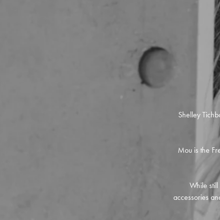
Shelley Tichb
Mou is the Fre
While stil
accessories and