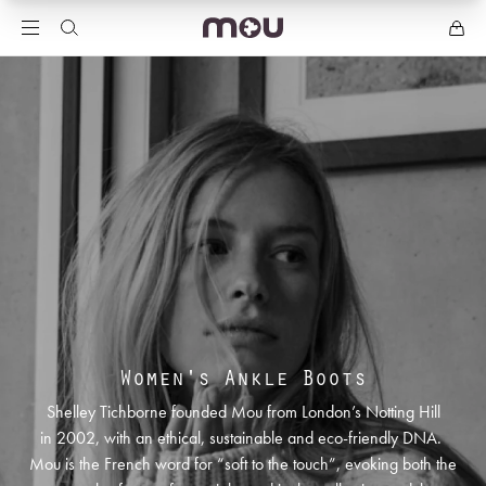
Women's Ankle Boots
Shelley Tichborne founded Mou from London’s Notting Hill
in 2002, with an ethical, sustainable and eco-friendly DNA.
Mou is the French word for “soft to the touch”, evoking both the