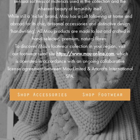
sensual softness of materials used in the collection and the
inherent beauty of femininity itself.
While still a ‘niche’ brand, Mou has a cult following at home and
abroad for its chic, artisanal accessories and distinctive design
‘handwriting’. All Mou products are made to last and crafted in
hand-selected, premium, natural fibres.
To discover Mou’s footwear collection in your region, visit
our footwear retail site
https://www.mou-online.com
, which
is operated in accordance with an ongoing collaborative
license agreement between Mou Limited & Artcrafts International
SPA.
Shop Accessories
Shop Footwear