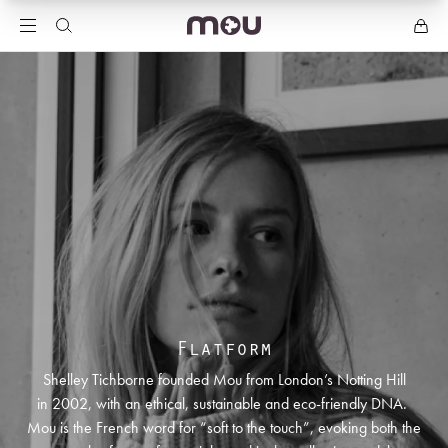
Flatform
Shelley Tichborne founded Mou from London’s Notting Hill
in 2002, with an ethical, sustainable and eco-friendly DNA.
Mou is the French word for “soft to the touch”, evoking both the