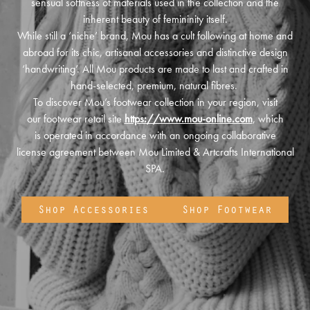
sensual softness of materials used in the collection and the
inherent beauty of femininity itself.
While still a ‘niche’ brand, Mou has a cult following at home and
abroad for its chic, artisanal accessories and distinctive design
‘handwriting’. All Mou products are made to last and crafted in
hand-selected, premium, natural fibres.
To discover Mou’s footwear collection in your region, visit
our footwear retail site
https://www.mou-online.com
, which
is operated in accordance with an ongoing collaborative
license agreement between Mou Limited & Artcrafts International
SPA.
Shop Accessories
Shop Footwear