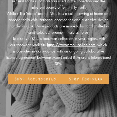
sensual softness of materials used in the collection and the
inherent beauty of femininity itself.
While still a ‘niche’ brand, Mou has a cult following at home and
abroad for its chic, artisanal accessories and distinctive design
‘handwriting’. All Mou products are made to last and crafted in
hand-selected, premium, natural fibres.
To discover Mou’s footwear collection in your region, visit
our footwear retail site
https://www.mou-online.com
, which
is operated in accordance with an ongoing collaborative
license agreement between Mou Limited & Artcrafts International
SPA.
Shop Accessories
Shop Footwear