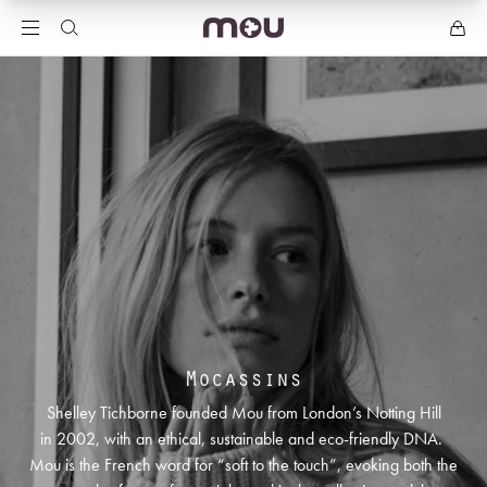
Mocassins
Shelley Tichborne founded Mou from London’s Notting Hill
in 2002, with an ethical, sustainable and eco-friendly DNA.
Mou is the French word for “soft to the touch”, evoking both the