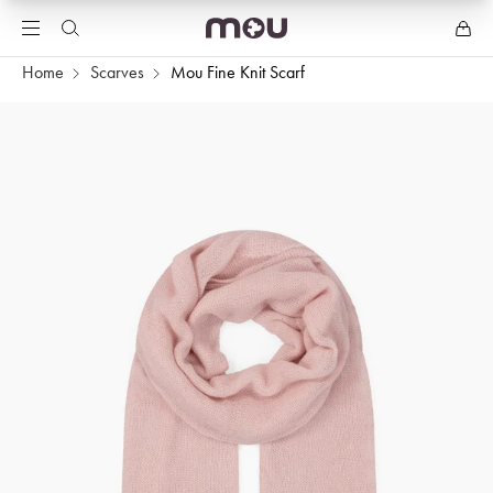
Home
Scarves
Mou Fine Knit Scarf