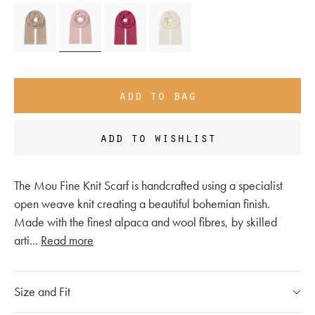
add to bag
add to wishlist
The Mou Fine Knit Scarf is handcrafted using a specialist
open weave knit creating a beautiful bohemian finish.
Made with the finest alpaca and wool fibres, by skilled
arti
...
Read more
Size and Fit