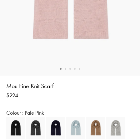
Mou Fine Knit Scarf
Regular
$224
price
Colour :
Pale Pink