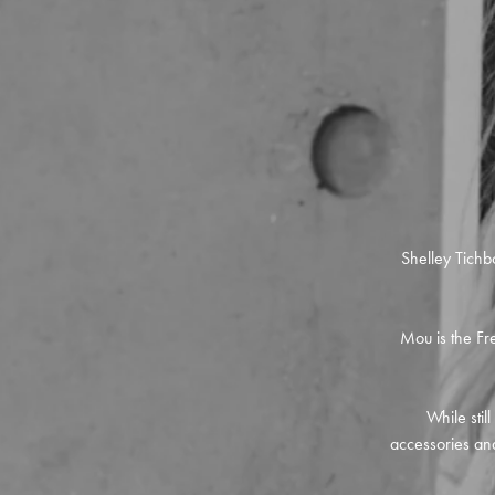
Shelley Tichb
Mou is the Fre
While stil
accessories and