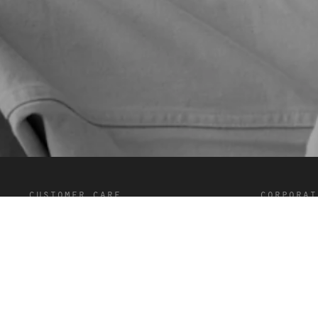
customer care
corporat
FAQ’s
Terms and C
Shipping and Delivery
Privacy
Returns
Cookies
Contact
Careers