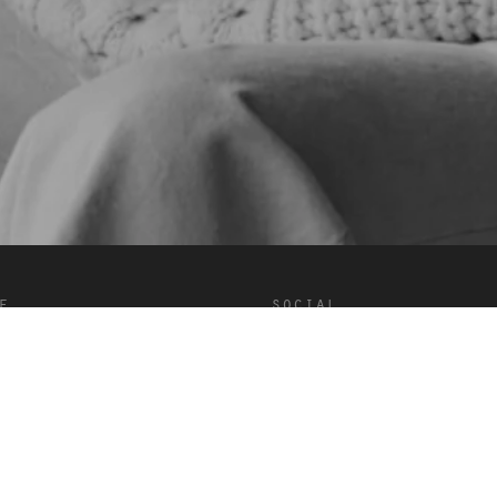
e
social
onditions
Douyin
Facebook
Instagram
LinkedIn