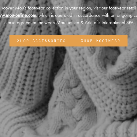
iscover Mou’s footwear collection in your region, visit our footwear retail
ww.mou-online.com
, which is operated in accordance with an ongoing co
license agreement between Mou Limited & Artcrafts International SPA.
Shop Accessories
Shop Footwear