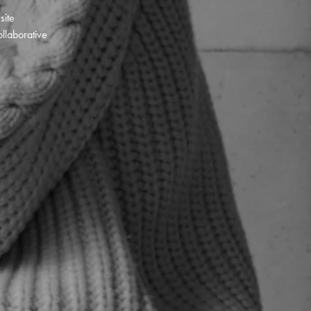
 site
llaborative