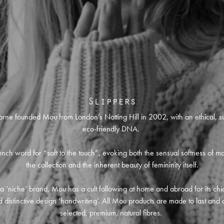
Slippers
orne founded Mou from London’s Notting Hill in 2002, with an ethical, s
eco-friendly DNA.
nch word for “soft to the touch”, evoking both the sensual softness of ma
the collection and the inherent beauty of femininity itself.
l a ‘niche’ brand, Mou has a cult following at home and abroad for its chic
 distinctive design ‘handwriting’. All Mou products are made to last and 
selected, premium, natural fibres.