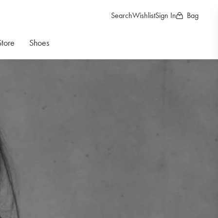
Search
Wishlist
Sign In
Bag
Store
Shoes