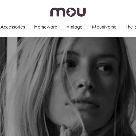
Accessories
Homeware
Vintage
Mouniverse
The 