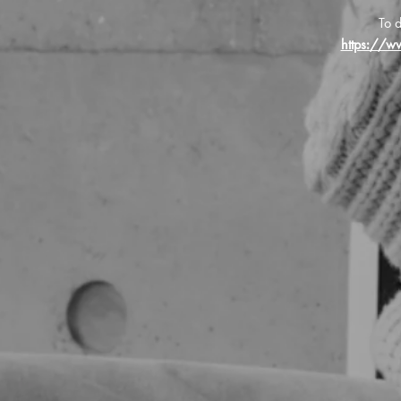
To d
https://w