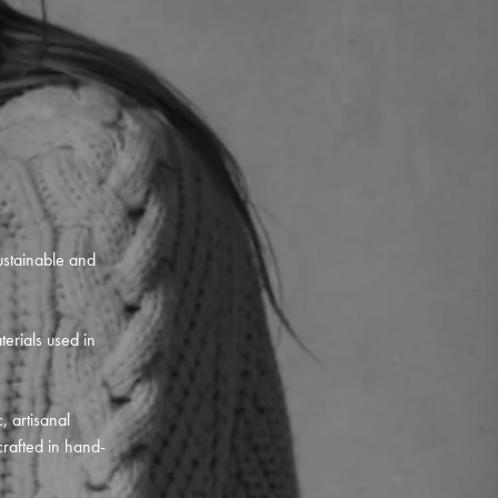
ustainable and
terials used in
, artisanal
crafted in hand-