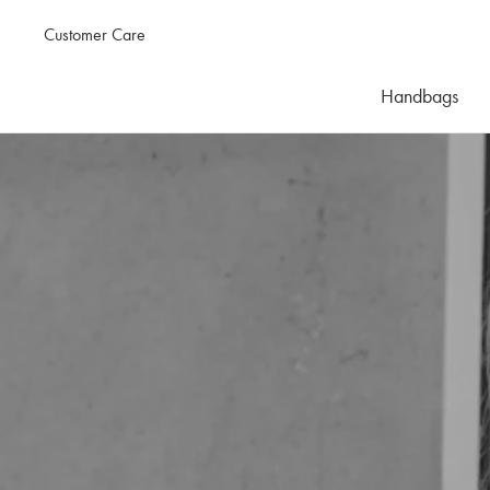
Customer Care
Handbags