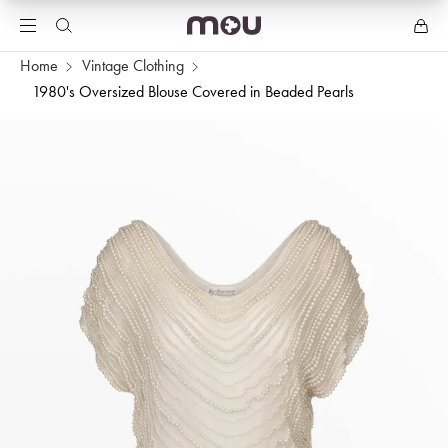
Home
Vintage Clothing
1980's Oversized Blouse Covered in Beaded Pearls