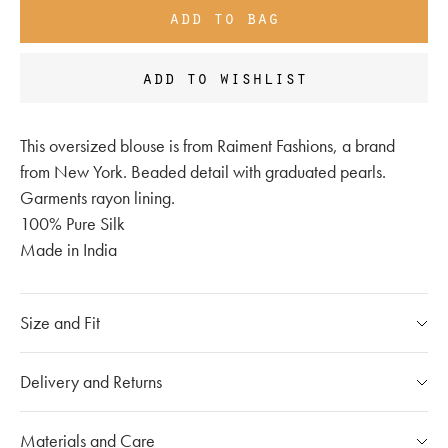
add to bag
add to wishlist
This oversized blouse is from Raiment Fashions, a brand
from New York. Beaded detail with graduated pearls.
Garments rayon lining.
100% Pure Silk
Made in India
Size and Fit
Please refer to our
size chart
Delivery and Returns
If you have any questions, please call our customer care
Our Shipping Policy
Materials and Care
team at
020 7491 9253