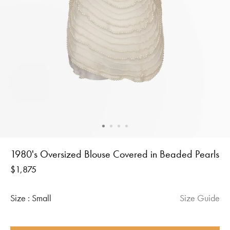
1980's Oversized Blouse Covered in Beaded Pearls
Regular
$1,875
price
Size :
Small
Size Guide