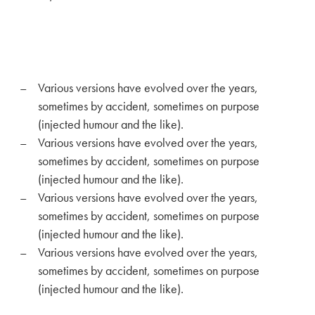
Various versions have evolved over the years,
sometimes by accident, sometimes on purpose
(injected humour and the like).
Various versions have evolved over the years,
sometimes by accident, sometimes on purpose
(injected humour and the like).
Various versions have evolved over the years,
sometimes by accident, sometimes on purpose
(injected humour and the like).
Various versions have evolved over the years,
sometimes by accident, sometimes on purpose
(injected humour and the like).