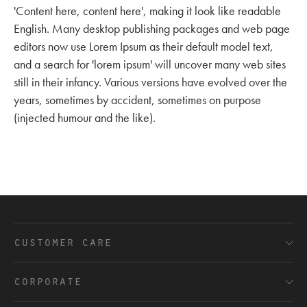
'Content here, content here', making it look like readable
English. Many desktop publishing packages and web page
editors now use Lorem Ipsum as their default model text,
and a search for 'lorem ipsum' will uncover many web sites
still in their infancy. Various versions have evolved over the
years, sometimes by accident, sometimes on purpose
(injected humour and the like).
customer care
FAQ’s
corporate
Shipping and Delivery