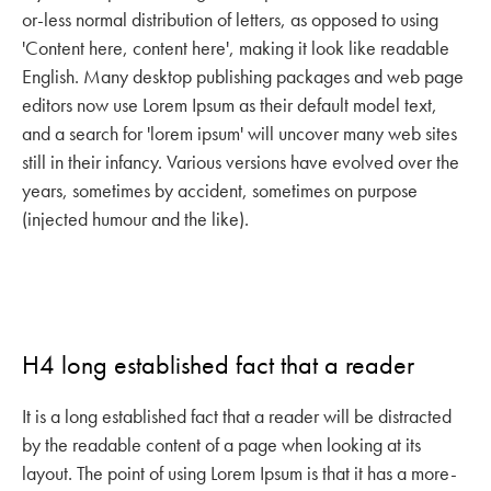
or-less normal distribution of letters, as opposed to using
'Content here, content here', making it look like readable
English. Many desktop publishing packages and web page
editors now use Lorem Ipsum as their default model text,
and a search for 'lorem ipsum' will uncover many web sites
still in their infancy. Various versions have evolved over the
years, sometimes by accident, sometimes on purpose
(injected humour and the like).
H4 long established fact that a reader
It is a long established fact that a reader will be distracted
by the readable content of a page when looking at its
layout. The point of using Lorem Ipsum is that it has a more-