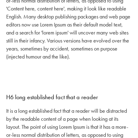
or-less normal distribution of letters, as opposed to using
'Content here, content here', making it look like readable
English. Many desktop publishing packages and web page
editors now use Lorem Ipsum as their default model text,
and a search for 'lorem ipsum' will uncover many web sites
still in their infancy. Various versions have evolved over the
years, sometimes by accident, sometimes on purpose
(injected humour and the like).
H6 long established fact that a reader
It is a long established fact that a reader will be distracted
by the readable content of a page when looking at its
layout. The point of using Lorem Ipsum is that it has a more-
or-less normal distribution of letters, as opposed to using