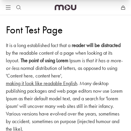
Font Test Page
It is a long established fact that a
reader will be distracted
by the readable content of a page when looking at its
layout.
The point of using Lorem
Ipsum
is that it has a more-
or-less
normal distribution of letters, as opposed to using
'Content here, content here',
making it look like readable English
. Many desktop
publishing packages and web page editors now use Lorem
Ipsum as their default model text, and a search for 'lorem
ipsum' will uncover many web sites still in their infancy.
Various versions have evolved over the years, sometimes
by accident, sometimes on purpose (injected humour and
the like).