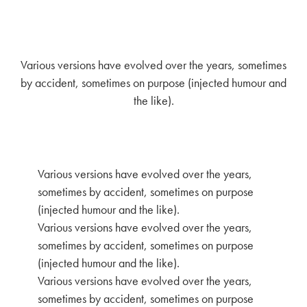
Various versions have evolved over the years, sometimes
by accident, sometimes on purpose (injected humour and
the like).
Various versions have evolved over the years,
sometimes by accident, sometimes on purpose
(injected humour and the like).
Various versions have evolved over the years,
sometimes by accident, sometimes on purpose
(injected humour and the like).
Various versions have evolved over the years,
sometimes by accident, sometimes on purpose