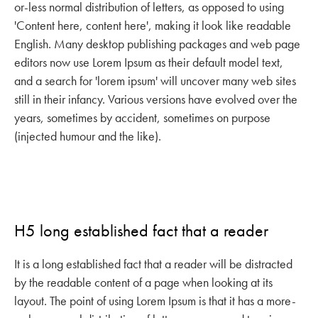
or-less normal distribution of letters, as opposed to using
'Content here, content here', making it look like readable
English. Many desktop publishing packages and web page
editors now use Lorem Ipsum as their default model text,
and a search for 'lorem ipsum' will uncover many web sites
still in their infancy. Various versions have evolved over the
years, sometimes by accident, sometimes on purpose
(injected humour and the like).
H5 long established fact that a reader
It is a long established fact that a reader will be distracted
by the readable content of a page when looking at its
layout. The point of using Lorem Ipsum is that it has a more-