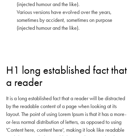
(injected humour and the like).
Various versions have evolved over the years,
sometimes by accident, sometimes on purpose
(injected humour and the like).
H1 long established fact that
a reader
It is a long established fact that a reader will be distracted
by the readable content of a page when looking at its
layout. The point of using Lorem Ipsum is that it has a more-
or-less normal distribution of letters, as opposed to using
'Content here, content here', making it look like readable