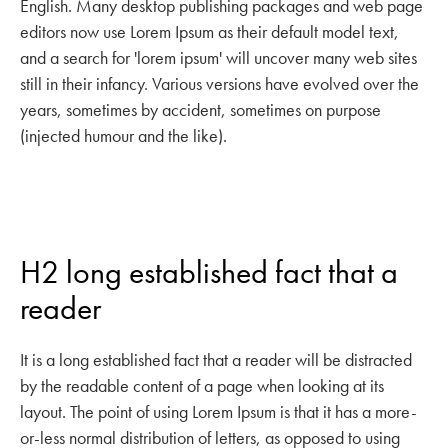
English. Many desktop publishing packages and web page
editors now use Lorem Ipsum as their default model text,
and a search for 'lorem ipsum' will uncover many web sites
still in their infancy. Various versions have evolved over the
years, sometimes by accident, sometimes on purpose
(injected humour and the like).
H2 long established fact that a
reader
It is a long established fact that a reader will be distracted
by the readable content of a page when looking at its
layout. The point of using Lorem Ipsum is that it has a more-
or-less normal distribution of letters, as opposed to using