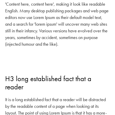
'Content here, content here', making it look like readable
English. Many desktop publishing packages and web page
editors now use Lorem Ipsum as their default model text,
and a search for 'lorem ipsum' will uncover many web sites
still in their infancy. Various versions have evolved over the
years, sometimes by accident, sometimes on purpose
(injected humour and the like).
H3 long established fact that a
reader
It is a long established fact that a reader will be distracted
by the readable content of a page when looking at its
layout. The point of using Lorem Ipsum is that it has a more-