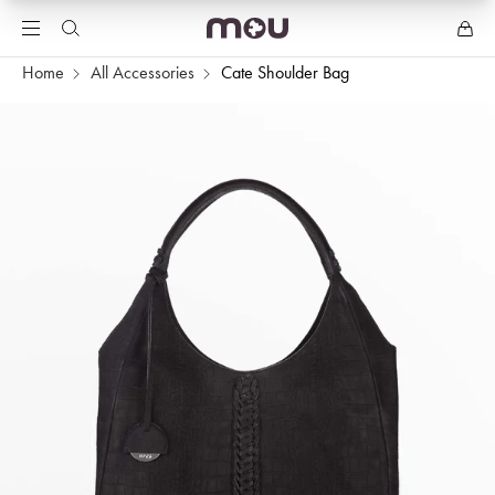
Home
All Accessories
Cate Shoulder Bag