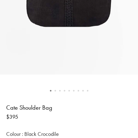
Cate Shoulder Bag
Regular
$395
price
Colour :
Black Crocodile