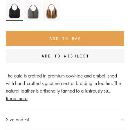
add to bag
add to wishlist
The cate is crafted in premium cowhide and embellished
with hand-crafted signature central braiding in leather. The
natural leather is artisanally tanned to a lustrously su
...
Read more
Size and Fit