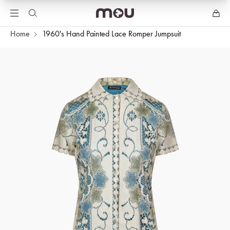
Home
1960's Hand Painted Lace Romper Jumpsuit