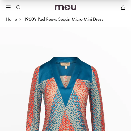
Home
1960's Paul Reevs Sequin Micro Mini Dress