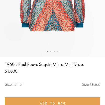
1960's Paul Reevs Sequin Micro Mini Dress
Regular
$1,000
price
Size :
Small
Size Guide
add to bag