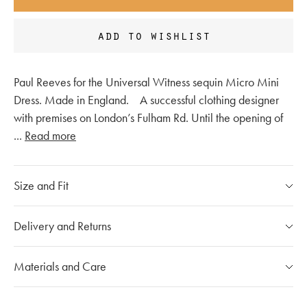
add to wishlist
Paul Reeves for the Universal Witness sequin Micro Mini
Dress. Made in England. A successful clothing designer
with premises on London’s Fulham Rd. Until the opening of
...
Read more
Size and Fit
Please refer to our
size chart
Delivery and Returns
If you have any questions, please call our customer care
Our Shipping Policy
Materials and Care
team at
020 7491 9253
The shipping costs for individual orders are calculated at the
checkout and will vary depending on the destination.
Mou products are made with carefully selected materials.