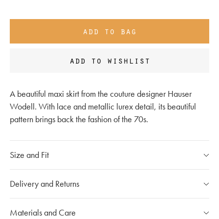
add to bag
add to wishlist
A beautiful maxi skirt from the couture designer Hauser
Wodell. With lace and metallic lurex detail, its beautiful
pattern brings back the fashion of the 70s.
Size and Fit
Please refer to our
size chart
Delivery and Returns
If you have any questions, please call our customer care
Our Shipping Policy
Materials and Care
team at
020 7491 9253
The shipping costs for individual orders are calculated at the