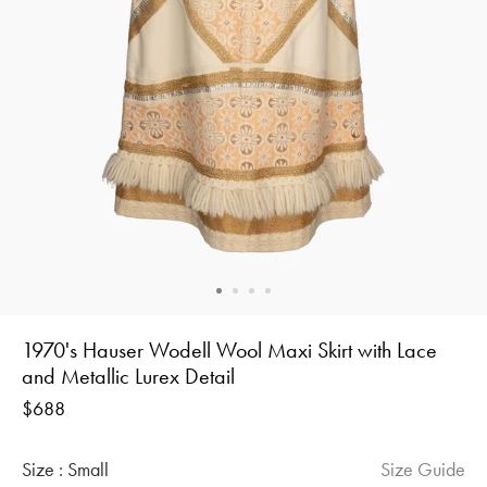
1970's Hauser Wodell Wool Maxi Skirt with Lace
and Metallic Lurex Detail
Regular
$688
price
Size :
Small
Size Guide