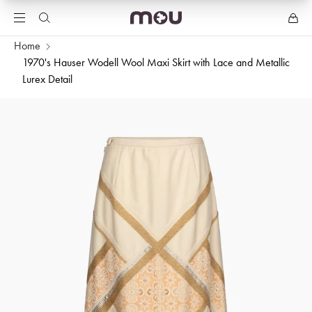
Home
1970's Hauser Wodell Wool Maxi Skirt with Lace and Metallic
Lurex Detail