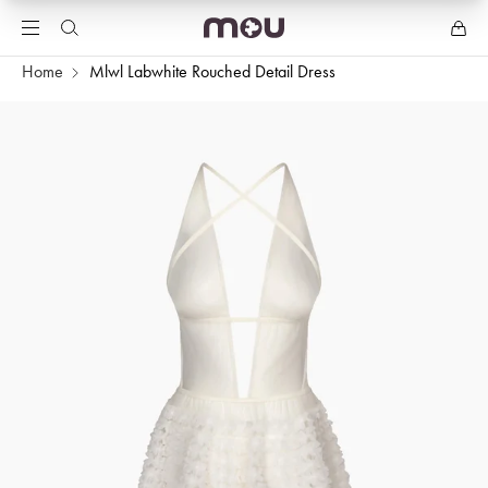
Home
Mlwl Labwhite Rouched Detail Dress