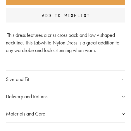
add to wishlist
This dress features a criss cross back and low v shaped
neckline. This
Labwhite Nylon Dress is a great addition to
any wardrobe and looks stunning when worn.
Size and Fit
Please refer to our
size chart
Delivery and Returns
If you have any questions, please call our customer care
Our Shipping Policy
Materials and Care
team at
020 7491 9253
The shipping costs for individual orders are calculated at the
checkout and will vary depending on the destination.
Mou products are made with carefully selected materials.