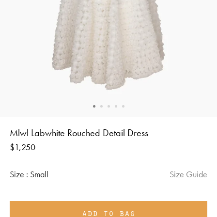
Mlwl Labwhite Rouched Detail Dress
Regular
$1,250
price
Size :
Small
Size Guide
add to bag