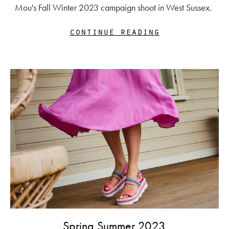
Mou's Fall Winter 2023 campaign shoot in West Sussex.
continue reading
Spring Summer 2023