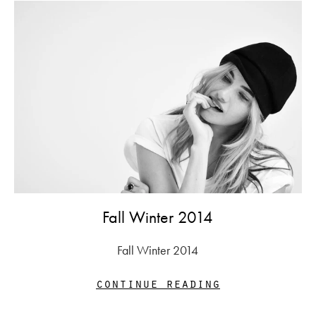
Fall Winter 2014
Fall Winter 2014
continue reading