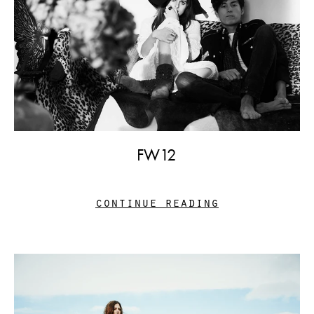
FW12
continue reading