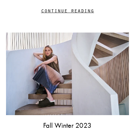
continue reading
Fall Winter 2023