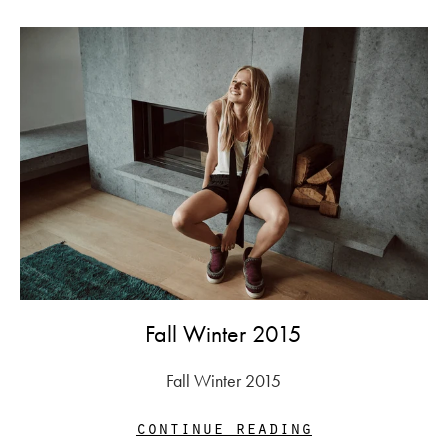
Fall Winter 2015
Fall Winter 2015
continue reading