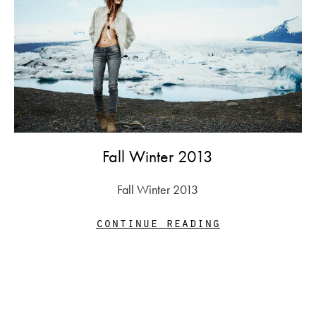
Fall Winter 2013
Fall Winter 2013
continue reading