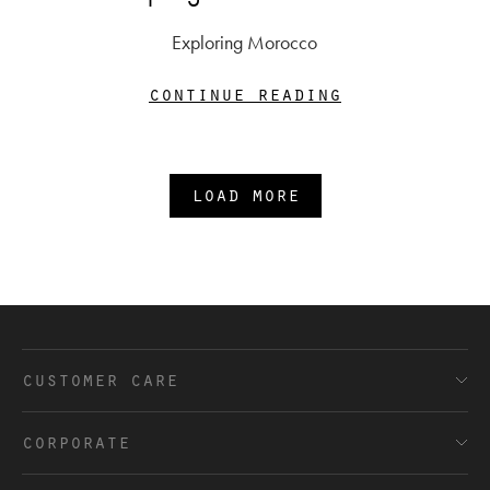
Exploring Morocco
continue reading
load more
customer care
FAQ’s
corporate
Shipping and Delivery
Terms and Conditions