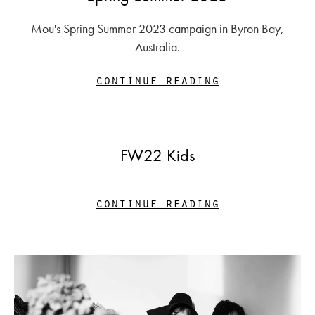
Mou's Spring Summer 2023 campaign in Byron Bay,
Australia.
continue reading
FW22 Kids
continue reading