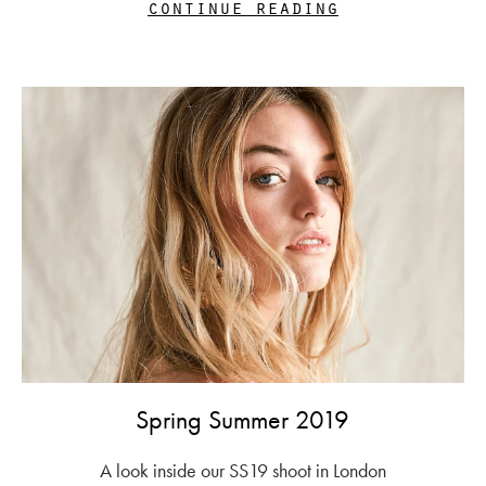
continue reading
Spring Summer 2019
A look inside our SS19 shoot in London