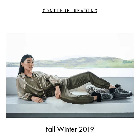
continue reading
Fall Winter 2019