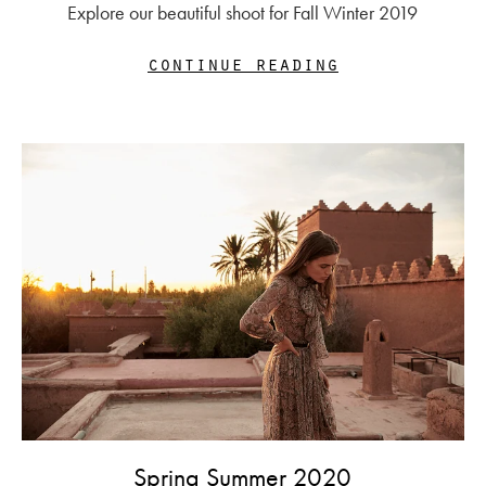
Explore our beautiful shoot for Fall Winter 2019
continue reading
Spring Summer 2020