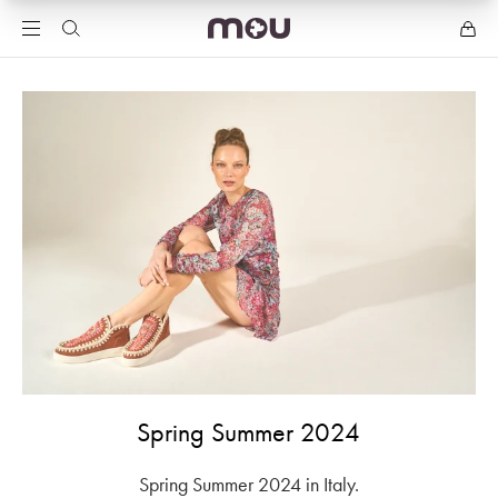
Spring Summer 2024
Spring Summer 2024 in Italy.