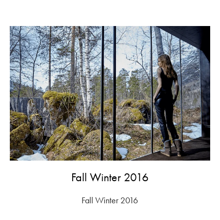
Fall Winter 2016
Fall Winter 2016